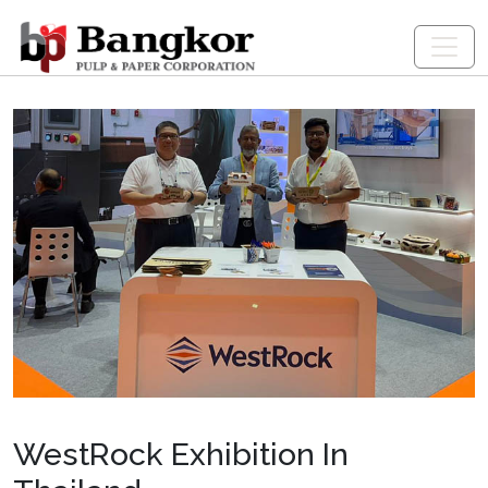
WestRock Exhibition In