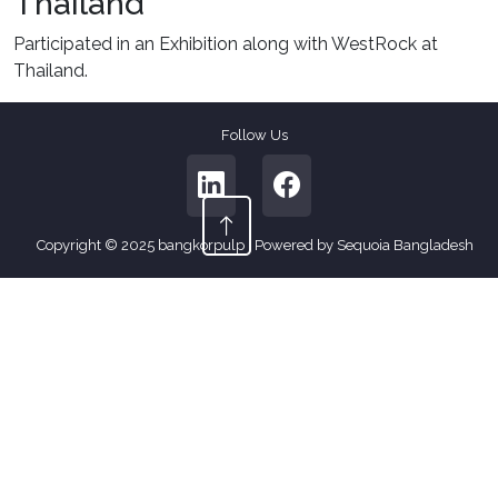
Thailand
Participated in an Exhibition along with WestRock at
Thailand.
Follow Us
Copyright © 2025 bangkorpulp | Powered by Sequoia Bangladesh