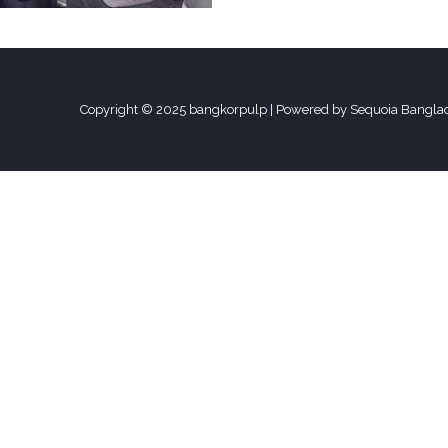
Copyright © 2025 bangkorpulp | Powered by Sequoia Bangla