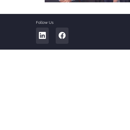
Follow Us