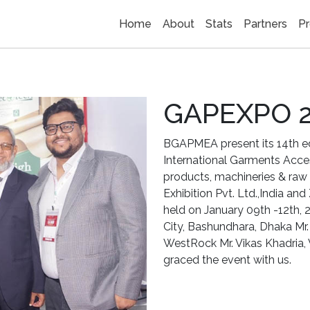
Home
About
Stats
Partners
Pr
GAPEXPO 
BGAPMEA present its 14th 
International Garments Acc
products, machineries & raw 
Exhibition Pvt. Ltd.,India and
held on January 09th -12th, 
City, Bashundhara, Dhaka Mr. 
WestRock Mr. Vikas Khadria, 
graced the event with us.