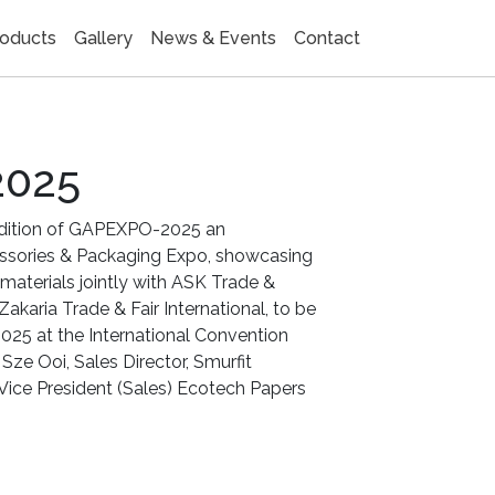
oducts
Gallery
News & Events
Contact
2025
edition of GAPEXPO-2025 an
essories & Packaging Expo, showcasing
materials jointly with ASK Trade &
 Zakaria Trade & Fair International, to be
2025 at the International Convention
Sze Ooi, Sales Director, Smurfit
Vice President (Sales) Ecotech Papers