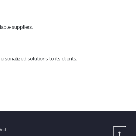
able suppliers.
sonalized solutions to its clients.
desh