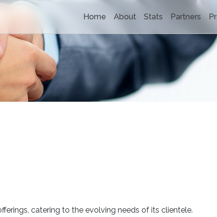
Home
About
Stats
Partners
Pr
fferings, catering to the evolving needs of its clientele.