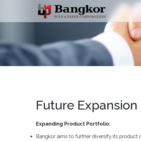
Future Expansion
Expanding Product Portfolio:
Bangkor aims to further diversify its product o