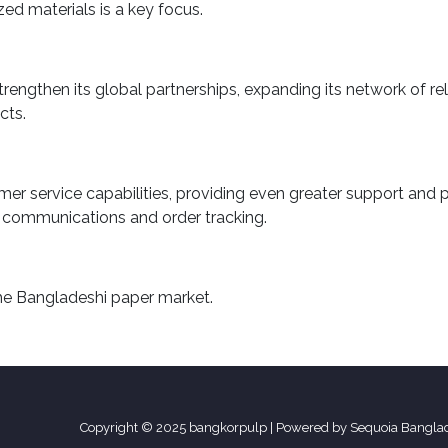
ed materials is a key focus.
engthen its global partnerships, expanding its network of reli
cts.
r service capabilities, providing even greater support and per
 communications and order tracking.
the Bangladeshi paper market.
Copyright © 2025 bangkorpulp | Powered by Sequoia Bangla