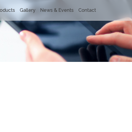
oducts
Gallery
News & Events
Contact