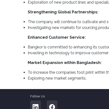
Exploration of new product lines and specializ
Strengthening Global Partnerships:
The company will continue to cultivate and str
Investigating new markets for sourcing produ
Enhanced Customer Service:
Bangkor is committed to enhancing its custome
Investing in technology to improve customer
Market Expansion within Bangladesh:
To increase the companies foot print within 
Exploring new market segments.
Follow Us